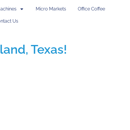
achines
Micro Markets
Office Coffee
ntact Us
land, Texas!