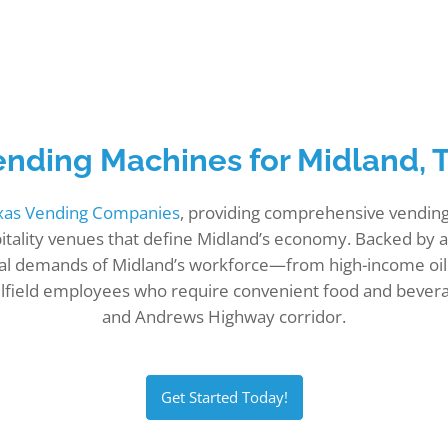
ending Machines for Midland, 
exas Vending Companies
, providing comprehensive vending 
ospitality venues that define Midland’s economy. Backed by
l demands of Midland’s workforce—from high-income oil 
t oilfield employees who require convenient food and bev
and Andrews Highway corridor.
Get Started Today!