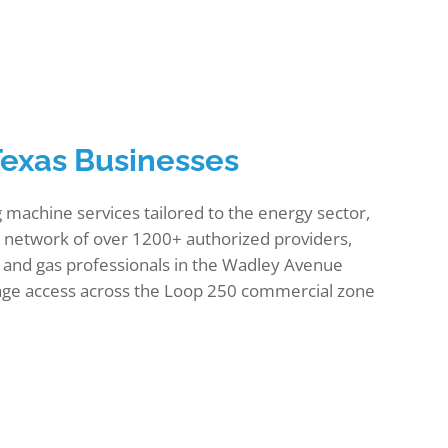
Texas Businesses
machine services tailored to the energy sector,
 a network of over 1200+ authorized providers,
and gas professionals in the Wadley Avenue
erage access across the Loop 250 commercial zone