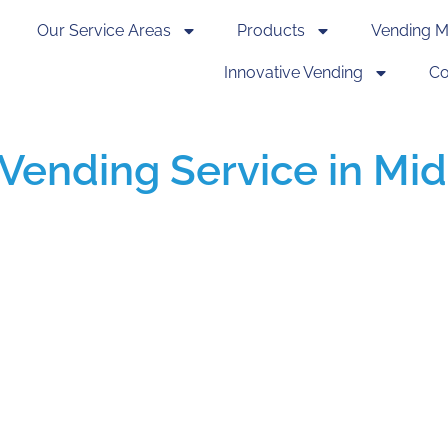
Our Service Areas
Products
Vending M
Innovative Vending
Co
Vending Service in Mid