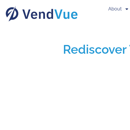
About
Rediscover 