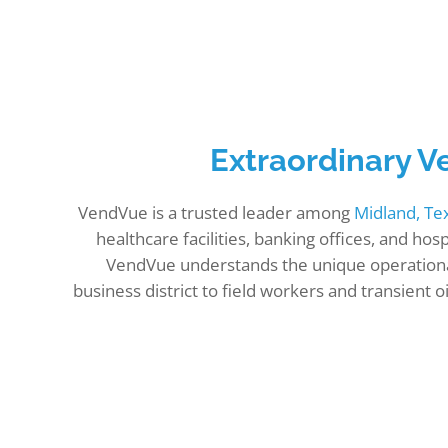
Extraordinary V
VendVue is a trusted leader among
Midland, T
healthcare facilities, banking offices, and h
VendVue understands the unique operationa
business district to field workers and transien